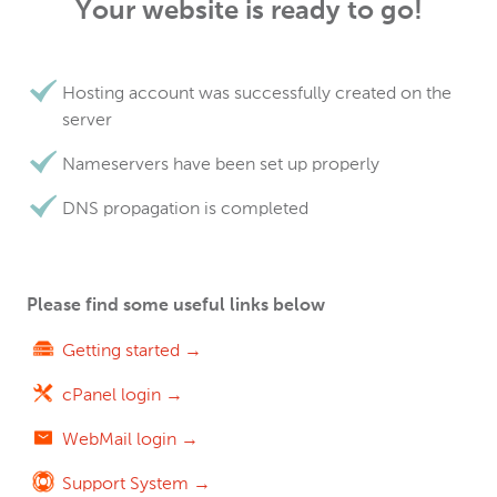
Your website is ready to go!
Hosting account was successfully created on the
server
Nameservers have been set up properly
DNS propagation is completed
Please find some useful links below
Getting started →
cPanel login →
WebMail login →
Support System →