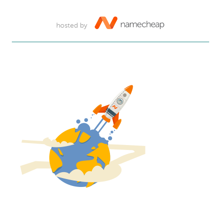
hosted by